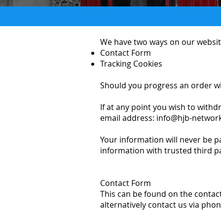
We have two ways on our website
Contact Form
Tracking Cookies
Should you progress an order with
If at any point you wish to withd
email address:
info@hjb-network
Your information will never be p
information with trusted third p
Contact Form
This can be found on the contact
alternatively contact us via phon