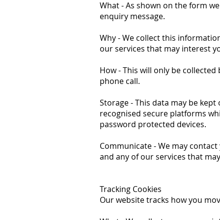
What - As shown on the form we
enquiry message.
Why - We collect this informati
our services that may interest y
How - This will only be collected
phone call.
Storage - This data may be kept
recognised secure platforms wh
password protected devices.
Communicate - We may contact yo
and any of our services that may
Tracking Cookies
Our website tracks how you move