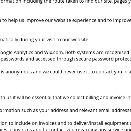
rmation including the route taken to find our site, pages y
n to help us improve our website experience and to improve o
matically during your visit to our website.
h Google Aanlytics and Wix.com. Both systems are recognised
 passwords and accessed through secure password protect
is anonymous and we could never use it to contact you in 
 us it will be essential that we collect billing and invoice 
nformation such as your address and relevant email address
n to include on invoices and to deliver/install equipment o
ies of invoices and to contact you regarding any service up