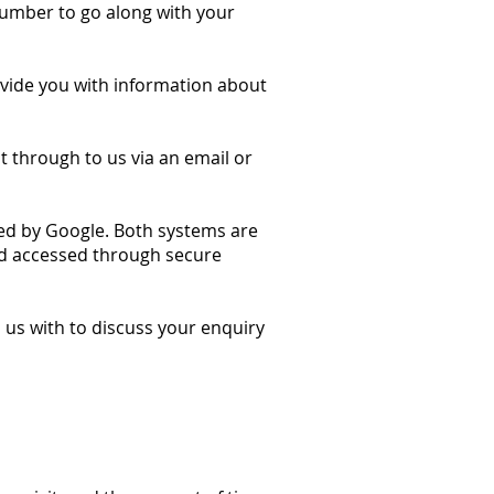
umber to go along with your
ovide you with information about
it through to us via an email or
ed by Google. Both systems are
d accessed through secure
us with to discuss your enquiry