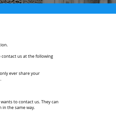
tion.
 contact us at the following
 only ever share your
.
o wants to contact us. They can
th in the same way.