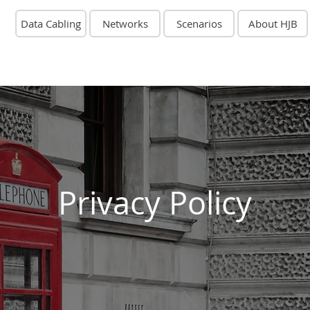
Data Cabling
Networks
Scenarios
About HJB
Privacy Policy