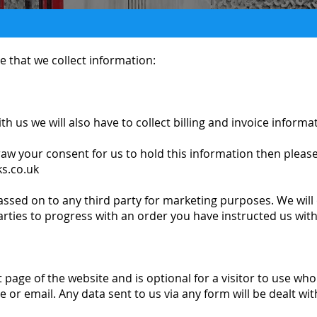
 that we collect information:
 us we will also have to collect billing and invoice informa
raw your consent for us to hold this information then please
s.co.uk
assed on to any third party for marketing purposes. We will
arties to progress with an order you have instructed us with
 page of the website and is optional for a visitor to use wh
e or email. Any data sent to us via any form will be dealt wi