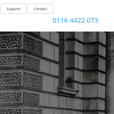
Support
Contact
0116 4422 073