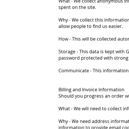
What - We collect anonymous info
spent on the site.
Why - We collect this informatio
allow people to find us easier.
How - This will be collected auto
Storage - This data is kept wit
password protected with strong
Communicate - This information 
Billing and Invoice Information
Should you progress an order with
What - We will need to collect i
Why - We need address informatio
information to provide email cop