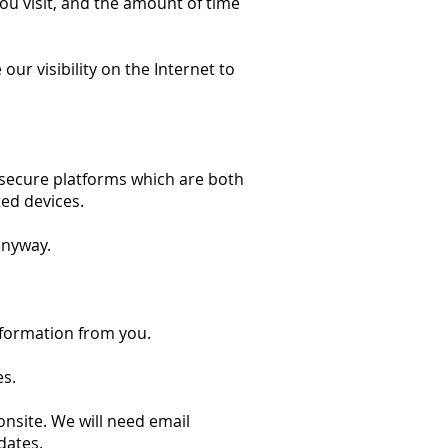
ou visit, and the amount of time
ur visibility on the Internet to
 secure platforms which are both
ed devices.
anyway.
information from you.
es.
nsite. We will need email
dates.