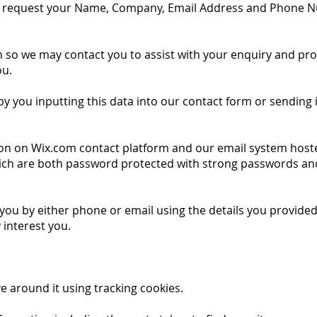
 request your Name, Company, Email Address and Phone N
on so we may contact you to assist with your enquiry and pr
ou.
 by you inputting this data into our contact form or sending 
 on on Wix.com contact platform and our email system host
ich are both password protected with strong passwords an
u by either phone or email using the details you provided 
 interest you.
 around it using tracking cookies.